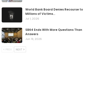
World Bank Board Denies Recourse to
Millions of Victims…
Jul 1, 2026
SB64 Ends With More Questions Than
Answers
Jun 19, 2026
PREV
NEXT