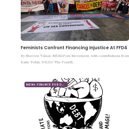
Feminists Confront Financing Injustice At FFD4
By Shereen Talaat, MENAFem Movement, with contributions fro
Katie Tobin, WEDO The Fourth…
MENA FINANCE FOR DEVELOPMENT