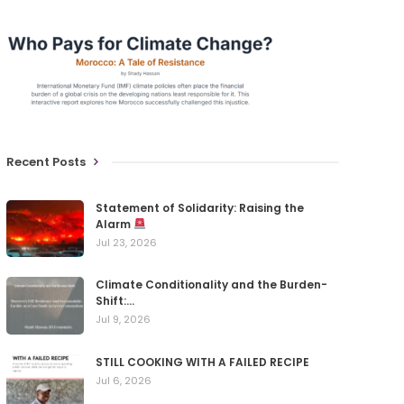
Recent Posts
Statement of Solidarity: Raising the
Alarm
Jul 23, 2026
Climate Conditionality and the Burden-
Shift:…
Jul 9, 2026
STILL COOKING WITH A FAILED RECIPE
Jul 6, 2026