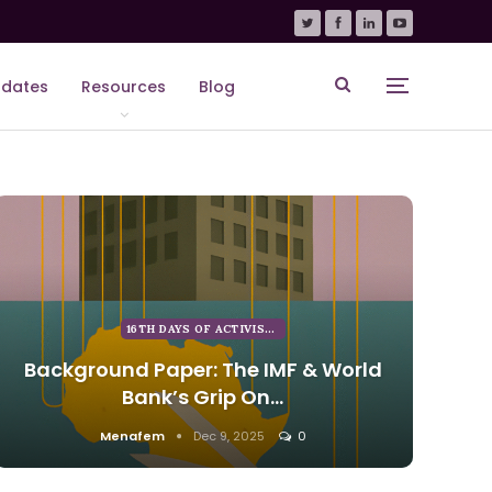
dates
Resources
Blog
16TH DAYS OF ACTIVISM AGAINST GENDER BASED VIOLENCE
Background Paper: The IMF & World
Bank’s Grip On…
Menafem
Dec 9, 2025
0