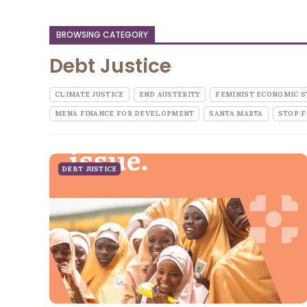
BROWSING CATEGORY
Debt Justice
CLIMATE JUSTICE
END AUSTERITY
FEMINIST ECONOMIC 
MENA FINANCE FOR DEVELOPMENT
SANTA MARTA
STOP F
DEBT JUSTICE