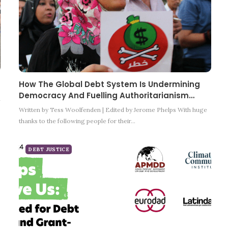
How The Global Debt System Is Undermining
Democracy And Fuelling Authoritarianism…
m
Written by Tess Woolfenden | Edited by Jerome Phelps With huge
thanks to the following people for their…
DEBT JUSTICE