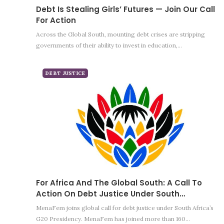
Debt Is Stealing Girls’ Futures — Join Our Call
For Action
Across the Global South, mounting debt crises are stripping
governments of their ability to invest in education,…
DEBT JUSTICE
For Africa And The Global South: A Call To
Action On Debt Justice Under South…
MenaFem joins global call for debt justice under South Africa’s
G20 Presidency. MenaFem has joined more than 160…