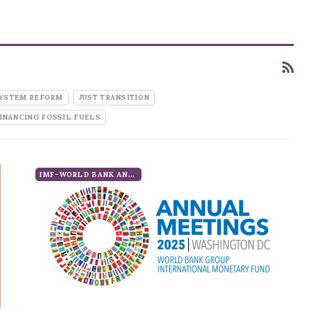
SYSTEM REFORM
JUST TRANSITION
INANCING FOSSIL FUELS
IMF-WORLD BANK ANNUAL MEETINGS 2025