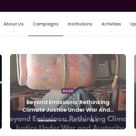
About Us
Campaigns
Institutions
Activities
Up
BLOG
Beyond Emissions: Rethinking
Climate Justice Under War And…
Menafem
Mar 26, 2026
0