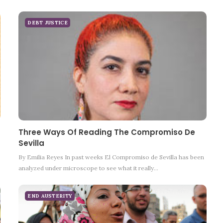
DEBT JUSTICE
Three Ways Of Reading The Compromiso De
Sevilla
By Emilia Reyes In past weeks El Compromiso de Sevilla has been
analyzed under microscope to see what it really…
END AUSTERITY