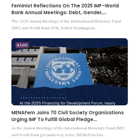
Feminist Reflections On The 2025 IMF–World
Bank Annual Meetings: Debt, Gender,…
The 2025 Annual Meetings of the International Monetary Fund
(IMF) and World Bank (WB), held in Washington…
BLOG
MENAFem Joins 70 Civil Society Organizations
Urging IMF To Fulfill Global Pledge…
As the Annual Meetings of the International Monetary Fund (IMF)
and World Bank get underway today, MENAFem has…