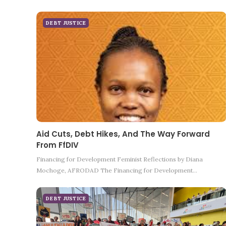
DEBT JUSTICE
Aid Cuts, Debt Hikes, And The Way Forward
From FfDIV
Financing for Development Feminist Reflections by Diana
Mochoge, AFRODAD The Financing for Development…
DEBT JUSTICE