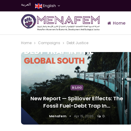
العربية
English
Home
Home
Campaigns
Debt Justice
Join Us
BLOG
New Report — Spillover Effects: The
Fossil Fuel-Debt Trap In…
Menafem
Apr 15, 2026
0