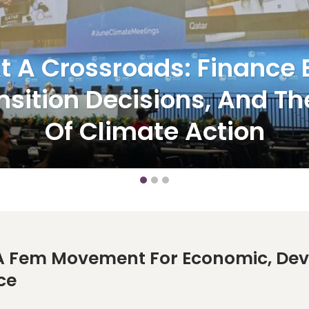
t A Crossroads: Finance B
nsition Decisions, And The
Of Climate Action
 Fem Movement For Economic, Deve
ce