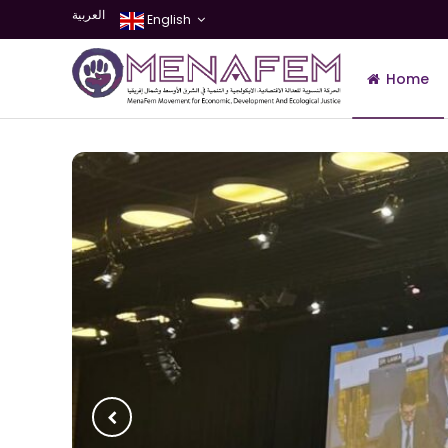
العربية
English
Home
Join Us