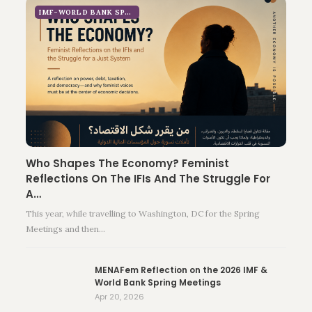
IMF-WORLD BANK SPRING MEETINGS 2026
Who Shapes The Economy? Feminist
Reflections On The IFIs And The Struggle For
A…
This year, while travelling to Washington, DC for the Spring
Meetings and then…
MENAFem Reflection on the 2026 IMF &
World Bank Spring Meetings
Apr 20, 2026