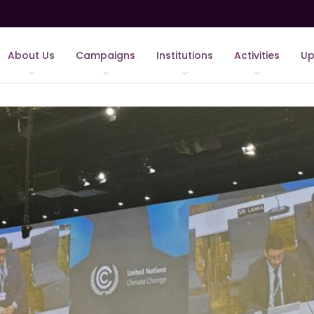
About Us
Campaigns
Institutions
Activities
Up