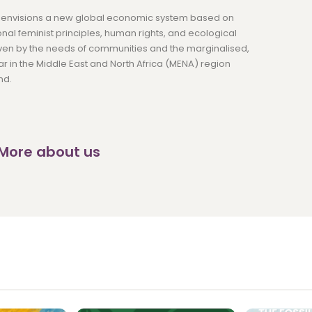
nvisions a new global economic system based on
onal feminist principles, human rights, and ecological
riven by the needs of communities and the marginalised,
lar in the Middle East and North Africa (MENA) region
nd.
 More about us