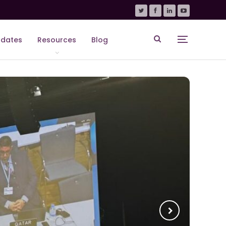
dates
Resources
Blog