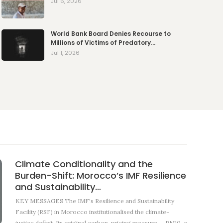
Jul 6, 2026
World Bank Board Denies Recourse to
Millions of Victims of Predatory…
Jul 1, 2026
Climate Conditionality and the
Burden-Shift: Morocco’s IMF Resilience
and Sustainability…
KEY MESSAGES The IMF's Resilience and Sustainability
Facility (RSF) in Morocco institutionalised the climate-
justice deficit. Its original carbon-pricing measure — RM10, a