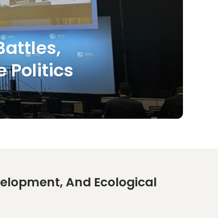
attles,
 Politics
lopment, And Ecological