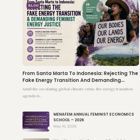
BLOG
From Santa Marta To Indonesia: Rejecting The
Fake Energy Transition And Demanding…
Amid the escalating global climate crisis, the energy transition
agenda is…
MENAFEM ANNUAL FEMINIST ECONOMICS
SCHOOL – 2026
May 10, 2026