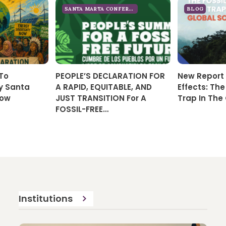
SANTA MARTA CONFERENCE 2026
BLOG
 To
PEOPLE’S DECLARATION FOR
New Report 
y Santa
A RAPID, EQUITABLE, AND
Effects: The
Now
JUST TRANSITION For A
Trap In The
FOSSIL-FREE…
Institutions