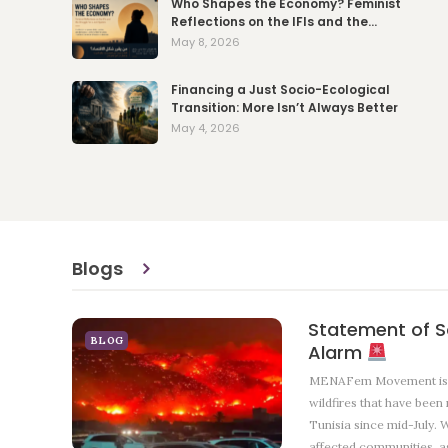
Who Shapes the Economy? Feminist
Reflections on the IFIs and the…
May 8, 2026
Financing a Just Socio-Ecological
Transition: More Isn’t Always Better
May 4, 2026
Blogs
Statement of So
BLOG
Alarm
MENAFem Movement is f
wildfires that have been
Tunisia since mid-July. W
affected communities, as