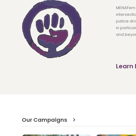
MENAFem e
intersecti
justice d
in particu
and beyo
Learn
Our Campaigns