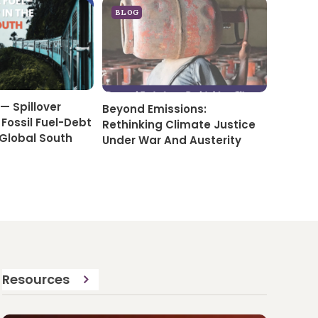
BLOG
— Spillover
Beyond Emissions:
 Fossil Fuel-Debt
Rethinking Climate Justice
 Global South
Under War And Austerity
Resources