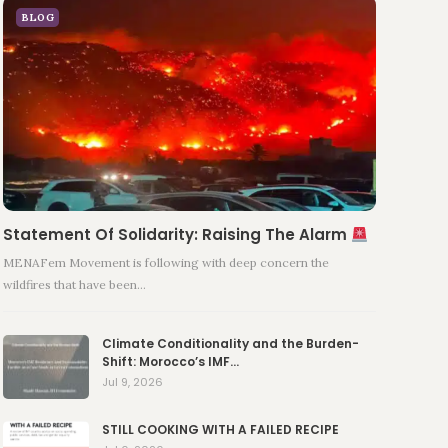
BLOG
Statement Of Solidarity: Raising The Alarm
MENAFem Movement is following with deep concern the
wildfires that have been…
Climate Conditionality and the Burden-
Shift: Morocco’s IMF…
Jul 9, 2026
STILL COOKING WITH A FAILED RECIPE