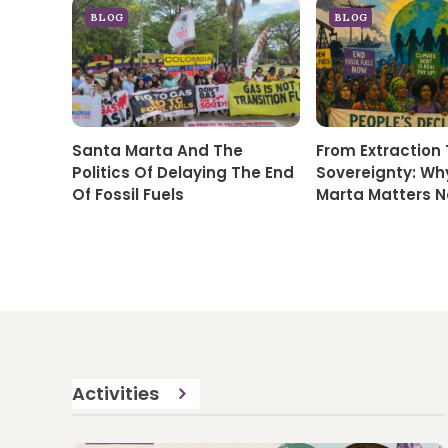
BLOG
BLOG
Santa Marta And The
From Extraction
Politics Of Delaying The End
Sovereignty: Wh
Of Fossil Fuels
Marta Matters 
Activities