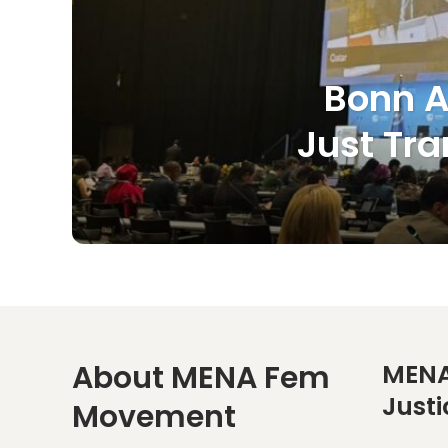
Bonn A
Just Tra
About MENA Fem
MENA
Justi
Movement