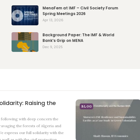
MenaFem at IMF – Civil Society Forum
Spring Meetings 2026
Apr 13, 2026
Background Paper: The IMF & World
Bank’s Grip on MENA
Dec 9, 2025
lidarity: Raising the
BLOG
ollowing with deep concern the
 ravaging the forests of Algeria and
e express our full solidarity with the
 well as with the civil protection…