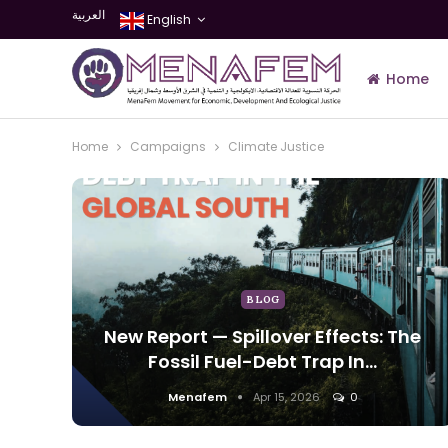
العربية
English
Home
Home
Campaigns
Climate Justice
Join Us
BLOG
New Report — Spillover Effects: The
Fossil Fuel-Debt Trap In…
Menafem
Apr 15, 2026
0