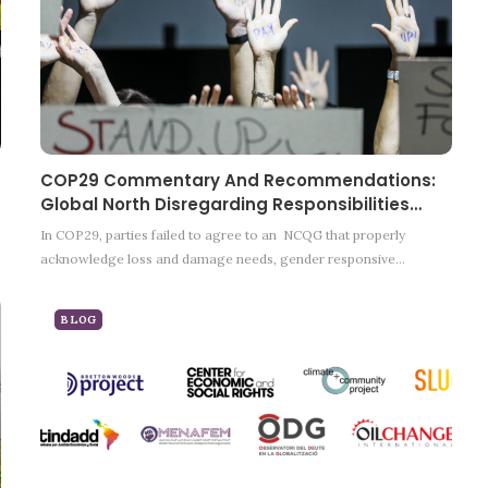
COP29 Commentary And Recommendations:
Global North Disregarding Responsibilities…
In COP29, parties failed to agree to an NCQG that properly
acknowledge loss and damage needs, gender responsive…
BLOG