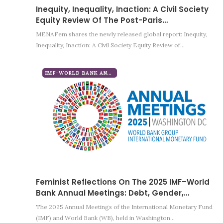
Inequity, Inequality, Inaction: A Civil Society
Equity Review Of The Post-Paris…
MENAFem shares the newly released global report: Inequity,
Inequality, Inaction: A Civil Society Equity Review of…
IMF-WORLD BANK ANNUAL MEETINGS 2025
Feminist Reflections On The 2025 IMF–World
Bank Annual Meetings: Debt, Gender,…
The 2025 Annual Meetings of the International Monetary Fund
(IMF) and World Bank (WB), held in Washington…