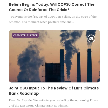
Belém Begins Today: Will COP30 Correct The
Course Or Reinforce The Crisis?
Today marks the first day of COP30 in Belém, on the edge of the
Amazon, at a moment when political time and…
CLIMATE JUSTICE
Joint CSO Input To The Review Of EIB’s Climate
Bank Roadmap
Dear Mr. Fayolle, We write to you regarding the upcoming Phase
2 of the EIB Group Climate Bank Roadmap…