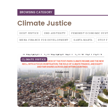
BROWSING CATEGORY
Climate Justice
DEBT JUSTICE
END AUSTERITY
FEMINIST ECONOMIC SYS
MENA FINANCE FOR DEVELOPMENT
SANTA MARTA
STOP F
CLIMATE JUSTICE