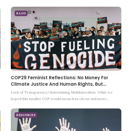
BLOG
COP29 Feminist Reflections: No Money For
Climate Justice And Human Rights, But…
Lack of Transparency Undermining Multilateralism While we
hoped this smaller COP would mean less circus and more…
RESOURCES