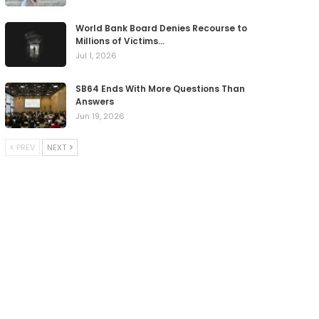
World Bank Board Denies Recourse to
Millions of Victims…
Jul 1, 2026
SB64 Ends With More Questions Than
Answers
Jun 19, 2026
PREV
NEXT