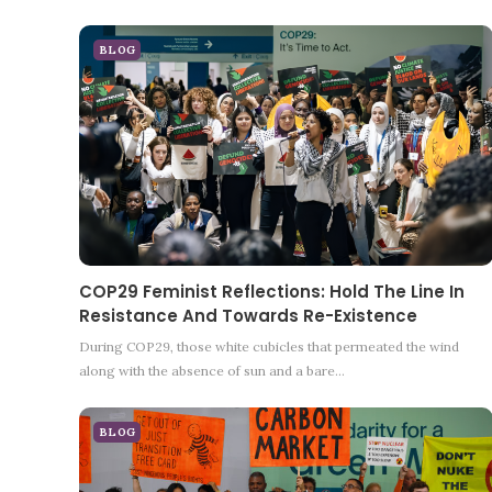
BLOG
COP29 Feminist Reflections: Hold The Line In
Resistance And Towards Re-Existence
During COP29, those white cubicles that permeated the wind
along with the absence of sun and a bare…
BLOG