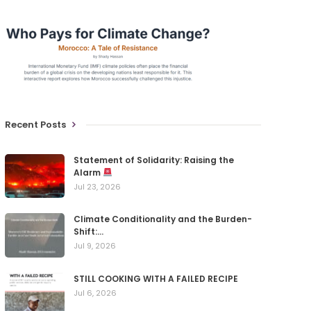
Recent Posts
Statement of Solidarity: Raising the
Alarm
Jul 23, 2026
Climate Conditionality and the Burden-
Shift:…
Jul 9, 2026
STILL COOKING WITH A FAILED RECIPE
Jul 6, 2026