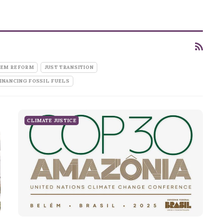
TEM REFORM
JUST TRANSITION
INANCING FOSSIL FUELS
CLIMATE JUSTICE