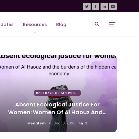
dates
Resources
Blog
16TH DAYS OF ACTIVISM AGAINST GENDER BASED VIOLENCE
Absent Ecological Justice For
Women: Women Of Al Haouz And…
Menafem
Dec 10, 2025
0