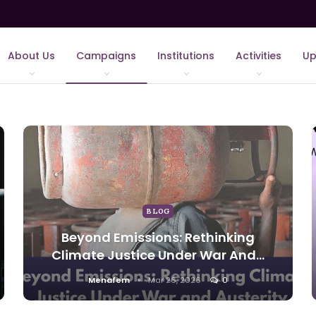
About Us
Campaigns
Institutions
Activities
Up
BLOG
Beyond Emissions: Rethinking
Climate Justice Under War And…
Menafem
Mar 26, 2026
0