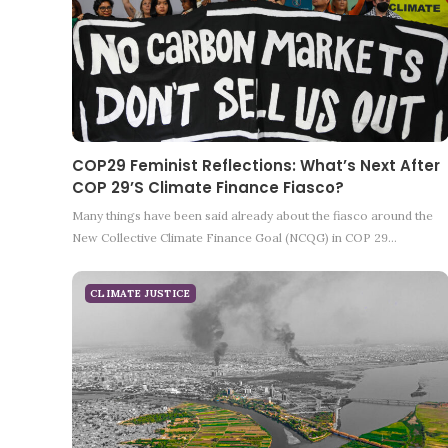
COP29 Feminist Reflections: What’s Next After
COP 29’s Climate Finance Fiasco?
Many things have been said already about the fiasco around the
New Collective Climate Finance Goal (NCQG) in COP 29…
CLIMATE JUSTICE