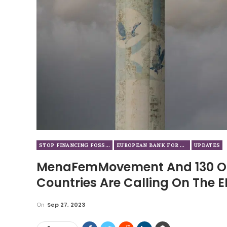
STOP FINANCING FOSSIL FUELS
EUROPEAN BANK FOR RECONSTRUCTION AND DEVELOPMENT
UPDATES
MenaFemMovement And 130 Or
Countries Are Calling On The E
On
Sep 27, 2023