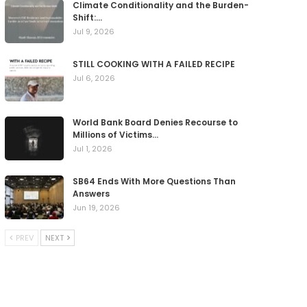
Climate Conditionality and the Burden-
Shift:…
Jul 9, 2026
STILL COOKING WITH A FAILED RECIPE
Jul 6, 2026
World Bank Board Denies Recourse to
Millions of Victims…
Jul 1, 2026
SB64 Ends With More Questions Than
Answers
Jun 19, 2026
PREV
NEXT