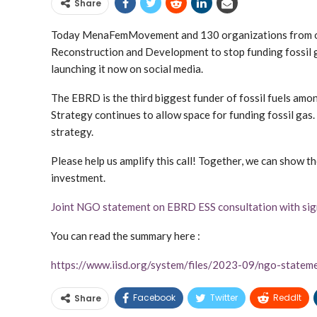
Share
Today MenaFemMovement and 130 organizations from ove
Reconstruction and Development to stop funding fossil 
launching it now on social media.
The EBRD is the third biggest funder of fossil fuels amon
Strategy continues to allow space for funding fossil gas.
strategy.
Please help us amplify this call! Together, we can show th
investment.
Joint NGO statement on EBRD ESS consultation with si
You can read the summary here :
https://www.iisd.org/system/files/2023-09/ngo-state
Facebook
Twitter
ReddIt
Share