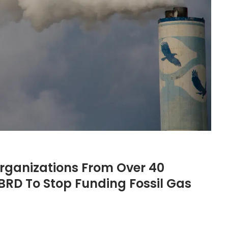
ganizations From Over 40
BRD To Stop Funding Fossil Gas