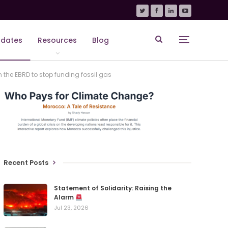
dates
Resources
Blog
the EBRD to stop funding fossil gas
Recent Posts
Statement of Solidarity: Raising the
Alarm
Jul 23, 2026