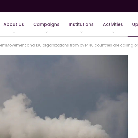
About Us
Campaigns
Institutions
Activities
Up
mMovement and 130 organizations from over 40 countries are calling on 