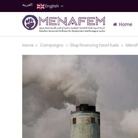
العربية
English
Home
Home
Campaigns
Stop financing fossil fuels
MenaFe
Join Us