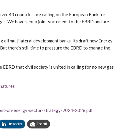
r 40 countries are calling on the European Bank for
gas. We have sent a joint statement to the EBRD and are
g all multilateral development banks. Its draft new Energy
 But there’s still time to pressure the EBRD to change the
e EBRD that civil society is united in calling for no new gas
gnatures
ment-on-energy-sector-strategy-2024-2028.pdf
Linkedin
Email