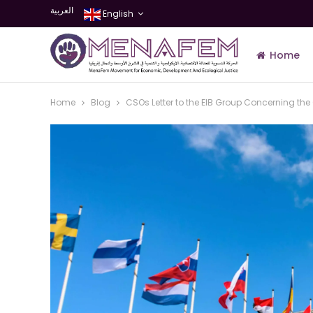
العربية
English
Home
Home
Blog
CSOs Letter to the EIB Group Concerning t
Join Us