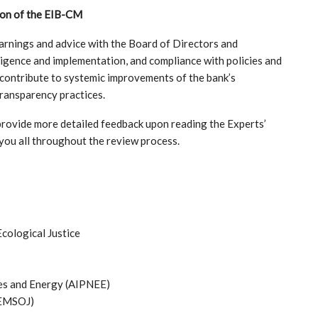
ion of the EIB-CM
arnings and advice with the Board of Directors and
ligence and implementation, and compliance with policies and
contribute to systemic improvements of the bank’s
transparency practices.
rovide more detailed feedback upon reading the Experts’
you all throughout the review process.
ological Justice
ies and Energy (AIPNEE)
CEMSOJ)