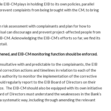
 EIB-CM plays in holding EIB to its own policies, parallel
 prevent complaints from being brought with the CM, to bring
n risk assessment with complainants and plan for how to
eprisal can discourage and prevent project-affected people from
IB-CM. Acknowledging the EIB-CM’s efforts so far, we find its
tail.
hened, and EIB-CM monitoring function should be enforced.
sultative with and predictable to the complainants, the EIB
correction actions and timelines in relation to each of the
authority to monitor the implementation of the corrective
ould regularly report to the EIB Board of Directors on their
ce. The EIB-CM should also be equipped with its own initiative
ard of Directors must understand the weaknesses in the Bank’s
 a systematic way, including through amending the relevant