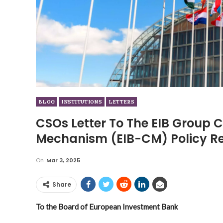
BLOG
INSTITUTIONS
LETTERS
CSOs Letter To The EIB Group
Mechanism (EIB-CM) Policy R
On
Mar 3, 2025
Share
To the Board of European Investment Bank