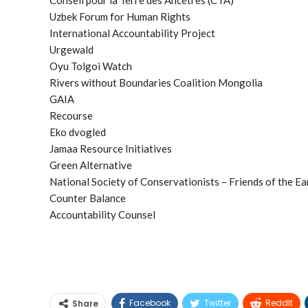
Uzbek Forum for Human Rights
International Accountability Project
Urgewald
Oyu Tolgoi Watch
Rivers without Boundaries Coalition Mongolia
GAIA
Recourse
Eko dvogled
Jamaa Resource Initiatives
Green Alternative
National Society of Conservationists – Friends of the E
Counter Balance
Accountability Counsel
Facebook
Twitter
ReddIt
Share