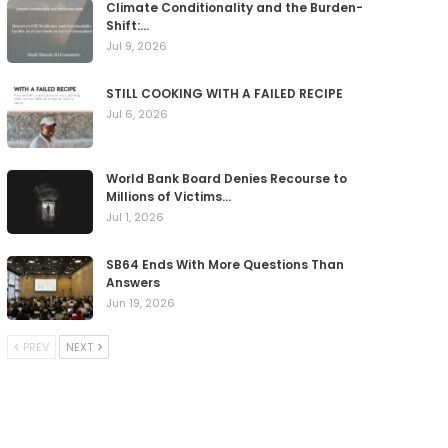
Climate Conditionality and the Burden-
Shift:…
Jul 9, 2026
STILL COOKING WITH A FAILED RECIPE
Jul 6, 2026
World Bank Board Denies Recourse to
Millions of Victims…
Jul 1, 2026
SB64 Ends With More Questions Than
Answers
Jun 19, 2026
PREV
NEXT