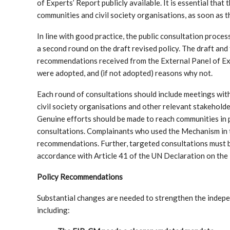
of Experts’ Report publicly available. It is essential that
communities and civil society organisations, as soon as
In line with good practice, the public consultation proces
a second round on the draft revised policy. The draft and 
recommendations received from the External Panel of Ex
were adopted, and (if not adopted) reasons why not.
Each round of consultations should include meetings with 
civil society organisations and other relevant stakehold
Genuine efforts should be made to reach communities in p
consultations. Complainants who used the Mechanism in 
recommendations. Further, targeted consultations must b
accordance with Article 41 of the UN Declaration on the
Policy Recommendations
Substantial changes are needed to strengthen the indepe
including: