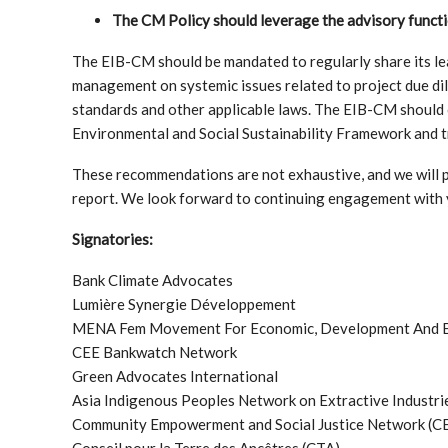
The CM Policy should leverage the advisory funct
The EIB-CM should be mandated to regularly share its le
management on systemic issues related to project due di
standards and other applicable laws. The EIB-CM should 
Environmental and Social Sustainability Framework and 
These recommendations are not exhaustive, and we will p
report. We look forward to continuing engagement with 
Signatories:
Bank Climate Advocates
Lumière Synergie Développement
MENA Fem Movement For Economic, Development And Ec
CEE Bankwatch Network
Green Advocates International
Asia Indigenous Peoples Network on Extractive Industr
Community Empowerment and Social Justice Network (
Conseil pour la Terre des Ancêtres (CTA)