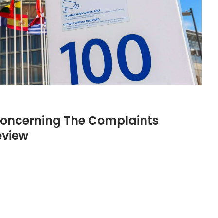
 Concerning The Complaints
eview