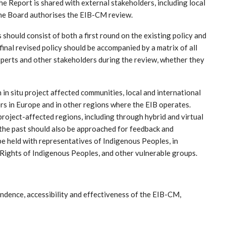
 the Report is shared with external stakeholders, including local
 the Board authorises the EIB-CM review.
s should consist of both a first round on the existing policy and
final revised policy should be accompanied by a matrix of all
perts and other stakeholders during the review, whether they
in situ project affected communities, local and international
ers in Europe and in other regions where the EIB operates.
roject-affected regions, including through hybrid and virtual
the past should also be approached for feedback and
e held with representatives of Indigenous Peoples, in
 Rights of Indigenous Peoples, and other vulnerable groups.
ndence, accessibility and effectiveness of the EIB-CM,