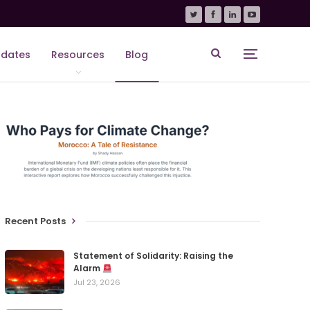
dates
Resources
Blog
Recent Posts
Statement of Solidarity: Raising the
Alarm
Jul 23, 2026