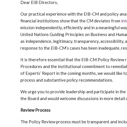
Dear EIB Directors,
Our practical experience with the EIB-CM and policy anal
financial institutions show that the CM deviates from
int
mission independently, efficiently and in a meaningful way
United Nations Guiding Principles on Business and Human 
as independence, legitimacy, transparency, accessibility, 
response to the EIB-CM’s cases has been inadequate, res
It is therefore essential that the EIB-CM Policy Review 
Procedures and the institutional commitment to remediat
of Experts’ Report in the coming months, we would like to
process and substantive policy recommendations.
We urge you to provide leadership and participate in th
the Board and would welcome discussions in more detail w
Review Process
The Policy Review process must be transparent and incl