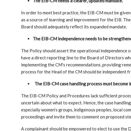
The EIB-CM needs a clearer, updated mandate.
In order to meet best practice, the EIB-CM must be given
as a source of learning and improvement for the EIB. Th
Board should adequately reflect its expanded mandate.
The EIB-CM independence needs to be strengthen
The Policy should assert the operational independence 
have a direct reporting line to the Board of Directors w
implementing the CM’s recommendations, providing remed
process for the Head of the CM should be independent 
The EIB-CM case handling process must become inc
The EIB-CM Policy and Procedures lack sufficient proced
uncertain about what to expect. Hence, the case handlin
especially women’s groups, indigenous peoples, local co
proceedings and invite them to comment on proposed ste
A complainant should be empowered to elect to use the 