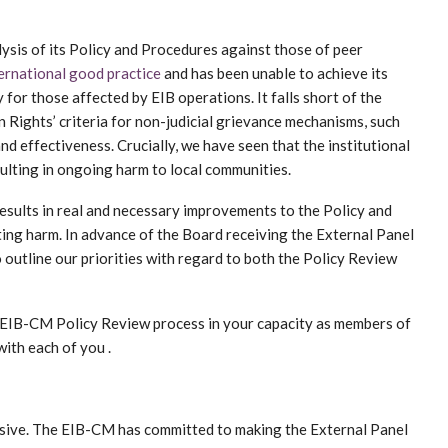
ysis of its Policy and Procedures against those of peer
ernational good practice
and has been unable to achieve its
 for those affected by EIB operations. It falls short of the
Rights’ criteria for non-judicial grievance mechanisms, such
and effectiveness. Crucially, we have seen that the institutional
ulting in ongoing harm to local communities.
results in real and necessary improvements to the Policy and
ing harm. In advance of the Board receiving the External Panel
 outline our priorities with regard to both the Policy Review
e EIB-CM Policy Review process in your capacity as members of
ith each of you .
usive. The EIB-CM has committed to making the External Panel