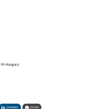
arth Hungary
Linkedin
Email