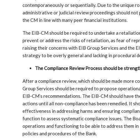
contemporaneously or sequentially. Due to the unique role
administrative or judicial review proceedings should not
the CM in line with many peer financial institutions.
The EIB-CM should be required to undertake a retaliatio
prevent or address the risks of retaliation, as fear of r
raising their concerns with EIB Group Services and the E
strategy to be overly general and lacking in procedural de
The Compliance Review Process should be strengt
After a compliance review, which should be made more con
Group Services should be required to propose operational 
EIB-CM’s recommendations. The EIB-CM should have the 
actions until all non-compliance has been remedied. It sh
effectiveness in addressing harms and ensuring complian
function to assess systematic compliance issues. The Bo
operations and functioning to be able to address them in
policies and procedures of the Bank.