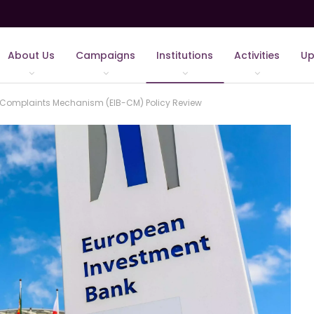
About Us
Campaigns
Institutions
Activities
Up
he Complaints Mechanism (EIB-CM) Policy Review