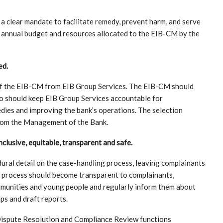
 a clear mandate to facilitate remedy, prevent harm, and serve
e annual budget and resources allocated to the EIB-CM by the
ed.
of the EIB-CM from EIB Group Services. The EIB-CM should
ho should keep EIB Group Services accountable for
ies and improving the bank’s operations. The selection
from the Management of the Bank.
lusive, equitable, transparent and safe.
ural detail on the case-handling process, leaving complainants
g process should become transparent to complainants,
mmunities and young people and regularly inform them about
ps and draft reports.
Dispute Resolution and Compliance Review functions