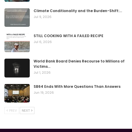
Climate Conditionality and the Burden-Shift:…
Jul 9, 2026
STILL COOKING WITH A FAILED RECIPE
Jul 6, 2026
World Bank Board Denies Recourse to Millions of
Victims…
Jul 1, 2026
SB64 Ends With More Questions Than Answers
Jun 19, 2026
PREV
NEXT