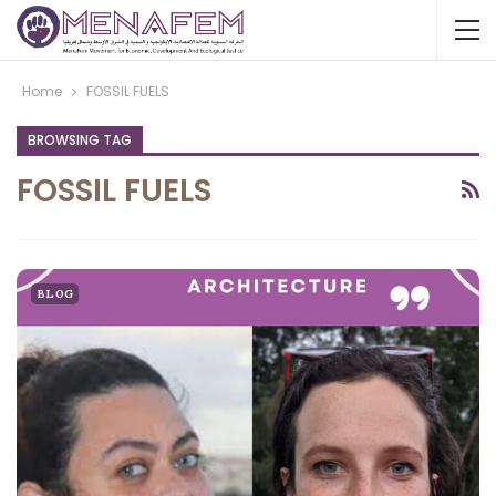
Home
FOSSIL FUELS
BROWSING TAG
FOSSIL FUELS
BLOG