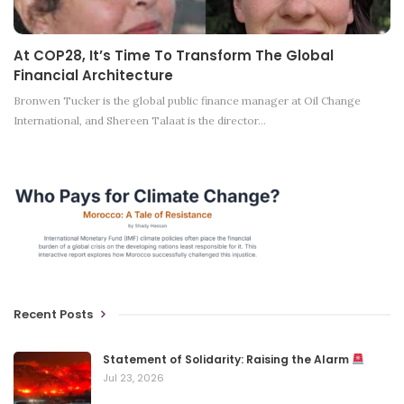
At COP28, It’s Time To Transform The Global
Financial Architecture
Bronwen Tucker is the global public finance manager at Oil Change
International, and Shereen Talaat is the director…
Recent Posts
Statement of Solidarity: Raising the Alarm
Jul 23, 2026