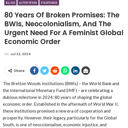
BLOG
ACTIVITIES
FEATURED
80 Years Of Broken Promises: The
BWIs, Neocolonialism, And The
Urgent Need For A Feminist Global
Economic Order
On
Jul 22, 2024
Share
The Bretton Woods Institutions (BWIs) – the World Bank and
the International Monetary Fund (IMF) – are celebrating a
dubious milestone in 2024: 80 years of shaping the global
economic order. Established in the aftermath of World War II,
these institutions promised a new era of cooperation and
prosperity. However, their legacy, particularly for the Global
South, is one of neocolonialism, economic injustice, and