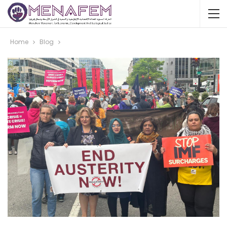
Home
Blog