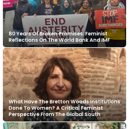
80 Years Of Broken Promises: Feminist
Reflections On The World Bank And IMF
What Have The Bretton Woods Institutions
Done To Women? A Critical Feminist
Perspective From The Global South