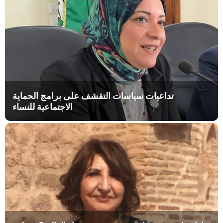
تداعيات سياسات التقشف على برامج الحماية
الاجتماعية للنساء