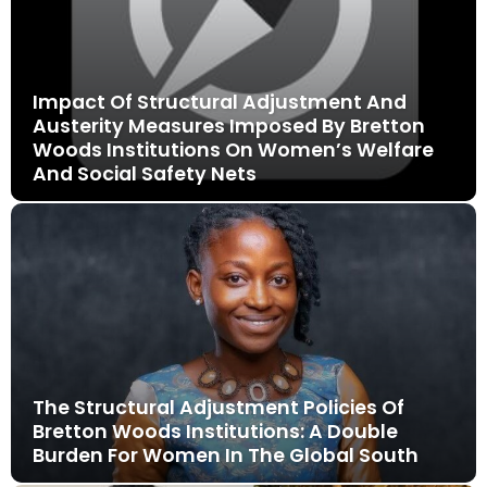
Impact Of Structural Adjustment And
Austerity Measures Imposed By Bretton
Woods Institutions On Women’s Welfare
And Social Safety Nets
The Structural Adjustment Policies Of
Bretton Woods Institutions: A Double
Burden For Women In The Global South