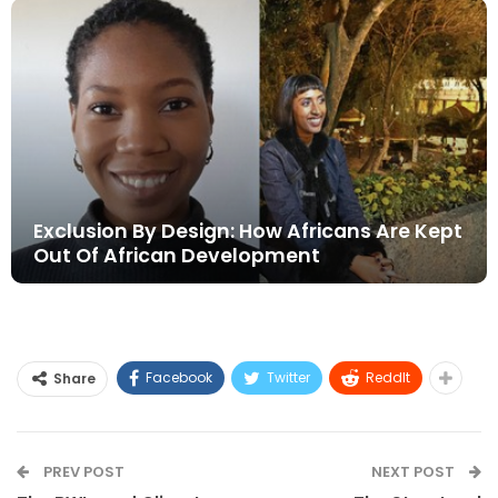
Exclusion By Design: How Africans Are Kept
Out Of African Development
Facebook
Twitter
ReddIt
Share
PREV POST
NEXT POST