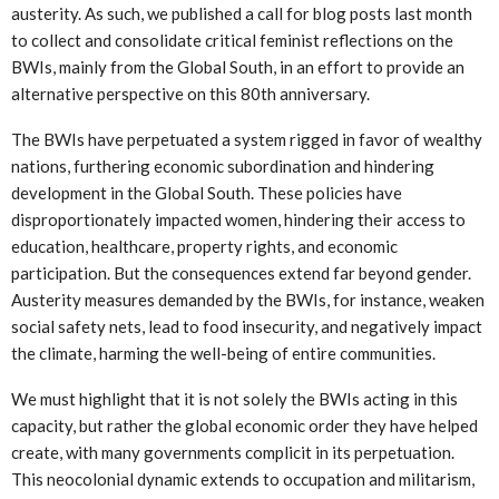
austerity. As such, we published a call for blog posts last month
to collect and consolidate critical feminist reflections on the
BWIs, mainly from the Global South, in an effort to provide an
alternative perspective on this 80th anniversary.
The BWIs have perpetuated a system rigged in favor of wealthy
nations, furthering economic subordination and hindering
development in the Global South. These policies have
disproportionately impacted women, hindering their access to
education, healthcare, property rights, and economic
participation. But the consequences extend far beyond gender.
Austerity measures demanded by the BWIs, for instance, weaken
social safety nets, lead to food insecurity, and negatively impact
the climate, harming the well-being of entire communities.
We must highlight that it is not solely the BWIs acting in this
capacity, but rather the global economic order they have helped
create, with many governments complicit in its perpetuation.
This neocolonial dynamic extends to occupation and militarism,