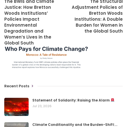
The BWIs and Climate
The Structural
Justice: How Bretton
Adjustment Policies of
Woods Institutions’
Bretton Woods
Policies Impact
Institutions: A Double
Environmental
Burden for Women in
Degradation and
the Global South
Women’s Lives in the
Global South
Recent Posts
Statement of Solidarity: Raising the Alarm
Jul 23, 2026
Climate Conditionality and the Burden-Shift:…