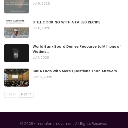
Jul 9, 2026
STILL COOKING WITH A FAILED RECIPE
Jul 6, 2026
World Bank Board Denies Recourse to Millions of
Victims…
Jul 1, 2026
SB64 Ends With More Questions Than Answers
Jun 19, 2026
PREV
NEXT
© 2026 - menafem movement. All Rights Reserved.