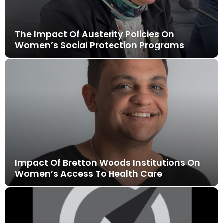
The Impact Of Austerity Policies On
Women’s Social Protection Programs
Impact Of Bretton Woods Institutions On
Women’s Access To Health Care