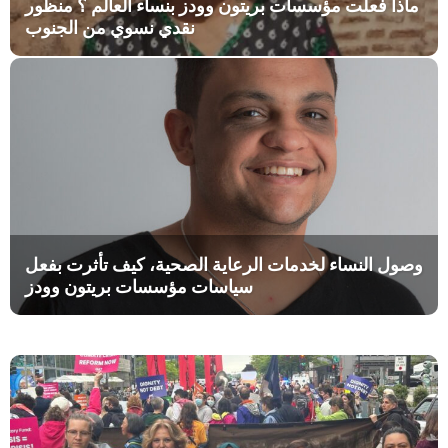
ماذا فعلت مؤسسات بريتون وودز بنساء العالم ؟ منظور
نقدي نسوي من الجنوب
وصول النساء لخدمات الرعاية الصحية، كيف تأثرت بفعل
سياسات مؤسسات بريتون وودز