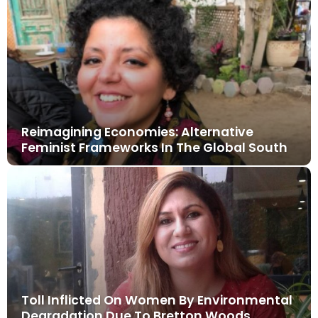
Reimagining Economies: Alternative
Feminist Frameworks In The Global South
Toll Inflicted On Women By Environmental
Degradation Due To Bretton Woods