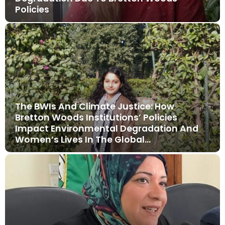
Policies
The BWIs And Climate Justice: How
Bretton Woods Institutions’ Policies
Impact Environmental Degradation And
Women’s Lives In The Global…