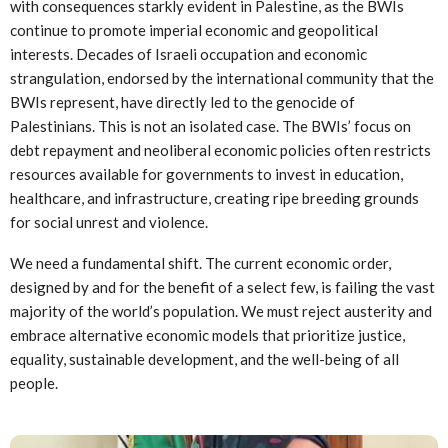
with consequences starkly evident in Palestine, as the BWIs
continue to promote imperial economic and geopolitical
interests. Decades of Israeli occupation and economic
strangulation, endorsed by the international community that the
BWIs represent, have directly led to the genocide of
Palestinians. This is not an isolated case. The BWIs’ focus on
debt repayment and neoliberal economic policies often restricts
resources available for governments to invest in education,
healthcare, and infrastructure, creating ripe breeding grounds
for social unrest and violence.
We need a fundamental shift. The current economic order,
designed by and for the benefit of a select few, is failing the vast
majority of the world’s population. We must reject austerity and
embrace alternative economic models that prioritize justice,
equality, sustainable development, and the well-being of all
people.