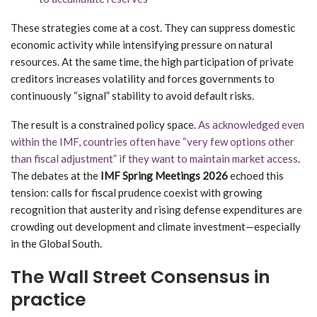
These strategies come at a cost. They can suppress domestic
economic activity while intensifying pressure on natural
resources. At the same time, the high participation of private
creditors increases volatility and forces governments to
continuously “signal” stability to avoid default risks.
The result is a constrained policy space.
As acknowledged even
within the IMF, countries often have “very few options other
than fiscal adjustment” if they want to maintain market access
.
The debates at the
IMF Spring Meetings 2026
echoed this
tension: calls for fiscal prudence coexist with growing
recognition that austerity and rising defense expenditures are
crowding out development and climate investment—especially
in the Global South.
The Wall Street Consensus in
practice