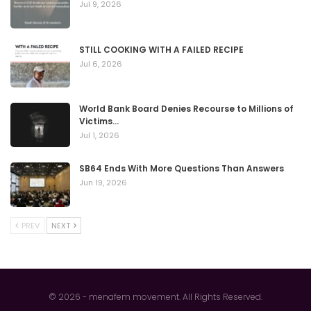
Jul 9, 2026
STILL COOKING WITH A FAILED RECIPE
Jul 6, 2026
World Bank Board Denies Recourse to Millions of
Victims…
Jul 1, 2026
SB64 Ends With More Questions Than Answers
Jun 19, 2026
PREV
NEXT
© 2026 - menafem movement. All Rights Reserved.