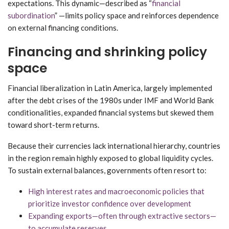
expectations. This dynamic—described as “
financial
subordination
” —limits policy space and reinforces dependence
on external financing conditions.
Financing and shrinking policy
space
Financial liberalization in Latin America, largely implemented
after the debt crises of the 1980s under IMF and World Bank
conditionalities, expanded financial systems but skewed them
toward short-term returns.
Because their currencies lack international hierarchy, countries
in the region remain highly exposed to global liquidity cycles.
To sustain external balances, governments often resort to:
High interest rates and macroeconomic policies that
prioritize investor confidence over development
Expanding exports—often through extractive sectors—
to accumulate reserves