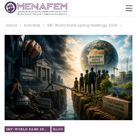
Home
Activities
IMF-World Bank Spring Meetings 2026
IMF-WORLD BANK SPRING MEETINGS 2026
BLOG