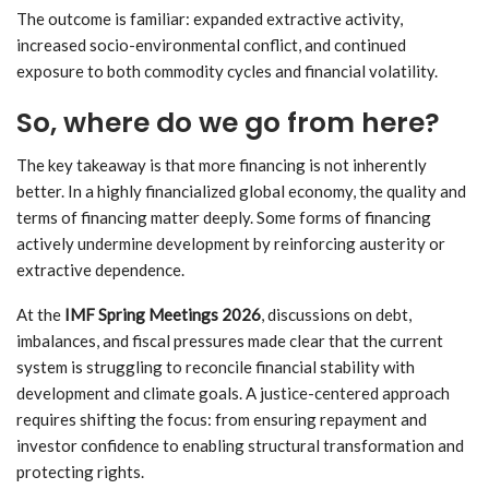
The outcome is familiar: expanded extractive activity,
increased socio-environmental conflict, and continued
exposure to both commodity cycles and financial volatility.
So, where do we go from here?
The key takeaway is that more financing is not inherently
better. In a highly financialized global economy, the quality and
terms of financing matter deeply. Some forms of financing
actively undermine development by reinforcing austerity or
extractive dependence.
At the
IMF Spring Meetings 2026
, discussions on debt,
imbalances, and fiscal pressures made clear that the current
system is struggling to reconcile financial stability with
development and climate goals. A justice-centered approach
requires shifting the focus: from ensuring repayment and
investor confidence to enabling structural transformation and
protecting rights.