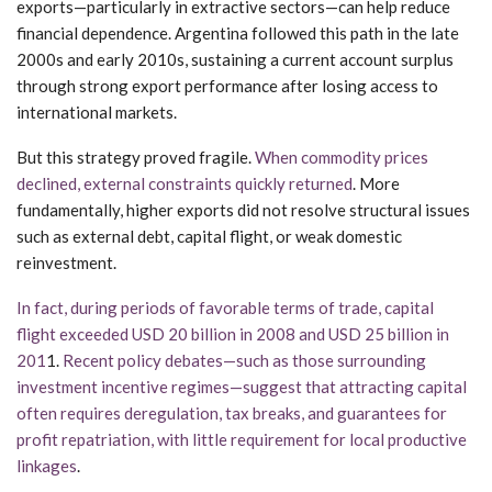
exports—particularly in extractive sectors—can help reduce
financial dependence. Argentina followed this path in the late
2000s and early 2010s, sustaining a current account surplus
through strong export performance after losing access to
international markets.
But this strategy proved fragile.
When commodity prices
declined, external constraints quickly returned
. More
fundamentally, higher exports did not resolve structural issues
such as external debt, capital flight, or weak domestic
reinvestment.
In fact, during periods of favorable terms of trade, capital
flight exceeded USD 20 billion in 2008 and USD 25 billion in
201
1.
Recent policy debates—such as those surrounding
investment incentive regimes—suggest that attracting capital
often requires deregulation, tax breaks, and guarantees for
profit repatriation, with little requirement for local productive
linkages
.