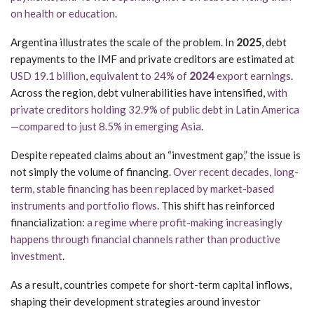
on health or education
.
Argentina illustrates the scale of the problem. In
2025
, debt
repayments to the IMF and private creditors are estimated at
USD 19.1 billion
,
equivalent to 24% of
2024
export earnings
.
Across the region, debt vulnerabilities have intensified,
with
private creditors holding 32.9% of public debt in Latin America
—compared to just 8.5% in emerging Asia
.
Despite repeated claims about an “investment gap,” the issue is
not simply the volume of financing.
Over recent decades, long-
term, stable financing has been replaced by market-based
instruments and portfolio flows
. This shift has reinforced
financialization:
a regime where profit-making increasingly
happens through financial channels rather than productive
investment
.
As a result, countries compete for short-term capital inflows,
shaping their development strategies around investor