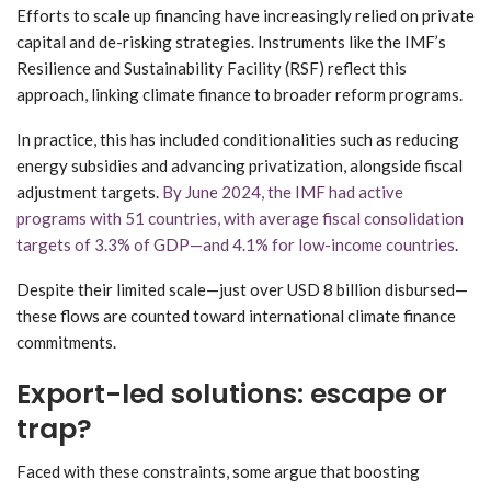
Efforts to scale up financing have increasingly relied on private
capital and de-risking strategies. Instruments like the IMF’s
Resilience and Sustainability Facility (RSF) reflect this
approach, linking climate finance to broader reform programs.
In practice, this has included conditionalities such as reducing
energy subsidies and advancing privatization, alongside fiscal
adjustment targets.
By June 2024, the IMF had active
programs with 51 countries, with average fiscal consolidation
targets of 3.3% of GDP—and 4.1% for low-income countries
.
Despite their limited scale—just over USD 8 billion disbursed—
these flows are counted toward international climate finance
commitments.
Export-led solutions: escape or
trap?
Faced with these constraints, some argue that boosting