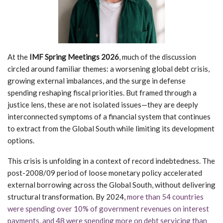
At the
IMF Spring Meetings 2026
, much of the discussion
circled around familiar themes: a worsening global debt crisis,
growing external imbalances, and the surge in defense
spending reshaping fiscal priorities. But framed through a
justice lens, these are not isolated issues—they are deeply
interconnected symptoms of a financial system that continues
to extract from the Global South while limiting its development
options.
This crisis is unfolding in a context of record indebtedness. The
post-2008/09 period of loose monetary policy accelerated
external borrowing across the Global South, without delivering
structural transformation. By 2024,
more than 54 countries
were spending over 10% of government revenues on interest
payments, and 48 were spending more on debt servicing than