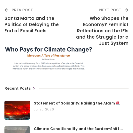
PREV POST
NEXT POST
Santa Marta and the
Who Shapes the
Politics of Delaying the
Economy? Feminist
End of Fossil Fuels
Reflections on the IFIs
and the Struggle for a
Just System
Recent Posts
Statement of Solidarity: Raising the Alarm
Jul 23, 2026
Climate Conditionality and the Burden-Shift:…