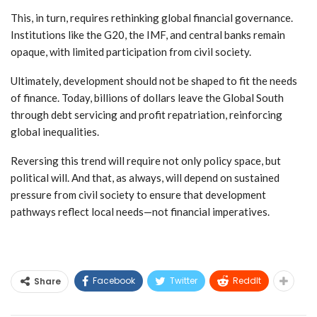
This, in turn, requires rethinking global financial governance.
Institutions like the G20, the IMF, and central banks remain
opaque, with limited participation from civil society.
Ultimately, development should not be shaped to fit the needs
of finance. Today, billions of dollars leave the Global South
through debt servicing and profit repatriation, reinforcing
global inequalities.
Reversing this trend will require not only policy space, but
political will. And that, as always, will depend on sustained
pressure from civil society to ensure that development
pathways reflect local needs—not financial imperatives.
Facebook
Twitter
ReddIt
Share