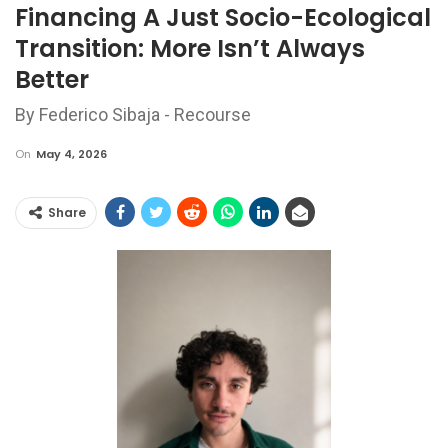
Financing A Just Socio-Ecological
Transition: More Isn’t Always
Better
By Federico Sibaja - Recourse
On
May 4, 2026
Share