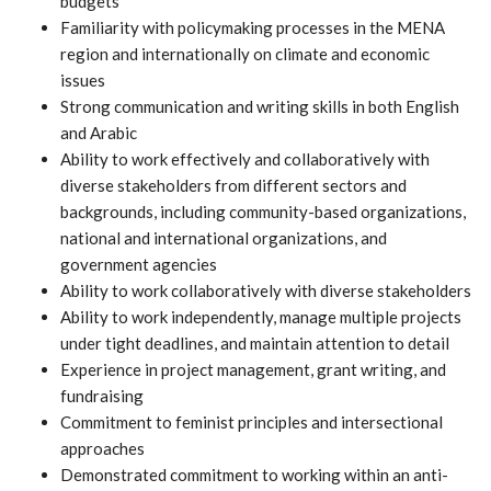
budgets
Familiarity with policymaking processes in the MENA
region and internationally on climate and economic
issues
Strong communication and writing skills in both English
and Arabic
Ability to work effectively and collaboratively with
diverse stakeholders from different sectors and
backgrounds, including community-based organizations,
national and international organizations, and
government agencies
Ability to work collaboratively with diverse stakeholders
Ability to work independently, manage multiple projects
under tight deadlines, and maintain attention to detail
Experience in project management, grant writing, and
fundraising
Commitment to feminist principles and intersectional
approaches
Demonstrated commitment to working within an anti-