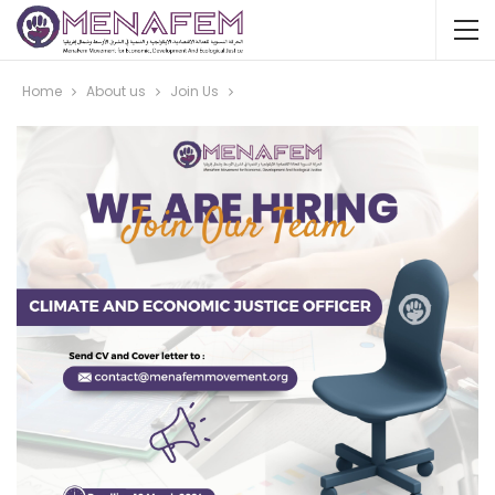
Home
About us
Join Us