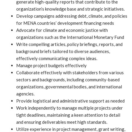
generate high-quality reports that contribute to the
organization’s knowledge base and strategic initiatives.
Develop campaigns addressing debt, climate, and policies
for MENA countries’ development financing needs
Advocate for climate and economic justice with
organizations such as the International Monetary Fund
Write compelling articles, policy briefings, reports, and
background briefs tailored to diverse audiences,
effectively communicating complex ideas.
Manage project budgets effectively
Collaborate effectively with stakeholders from various
sectors and backgrounds, including community-based
organizations, governmental bodies, and international
agencies.
Provide logistical and administrative support as needed
Work independently to manage multiple projects under
tight deadlines, maintaining a keen attention to detail
and ensuring deliverables meet high standards.
Utilize experience in project management, grant writing,