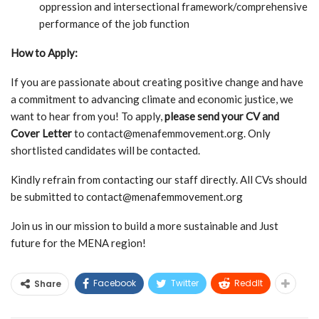
oppression and intersectional framework/comprehensive
performance of the job function
How to Apply:
If you are passionate about creating positive change and have
a commitment to advancing climate and economic justice, we
want to hear from you! To apply,
please send your CV and
Cover Letter
to
contact@menafemmovement.org
. Only
shortlisted candidates will be contacted.
Kindly refrain from contacting our staff directly. All CVs should
be submitted to
contact@menafemmovement.org
Join us in our mission to build a more sustainable and Just
future for the MENA region!
Facebook
Twitter
ReddIt
Share