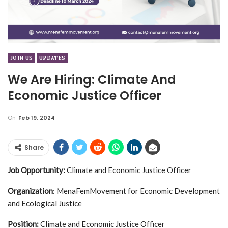
JOIN US
UPDATES
We Are Hiring: Climate And
Economic Justice Officer
On
Feb 19, 2024
Share
Job Opportunity:
Climate and Economic Justice Officer
Organization
: MenaFemMovement for Economic Development
and Ecological Justice
Position:
Climate and Economic Justice Officer