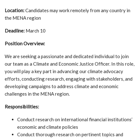
Location:
Candidates may work remotely from any country in
the MENA region
Deadline:
March 10
Position Overview:
We are seeking a passionate and dedicated individual to join
our team as a Climate and Economic Justice Officer. In this role,
you will play a key part in advancing our climate advocacy
efforts, conducting research, engaging with stakeholders, and
developing campaigns to address climate and economic
challenges in the MENA region.
Responsibilities:
Conduct research on international financial institutions’
economic and climate policies
Conduct thorough research on pertinent topics and