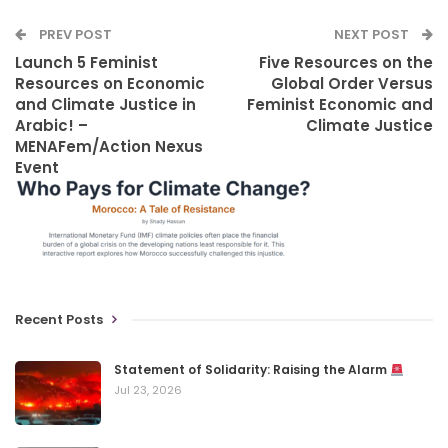
PREV POST
NEXT POST
Launch 5 Feminist
Five Resources on the
Resources on Economic
Global Order Versus
and Climate Justice in
Feminist Economic and
Arabic! –
Climate Justice
MENAFem/Action Nexus
Event
Recent Posts
Statement of Solidarity: Raising the Alarm
Jul 23, 2026