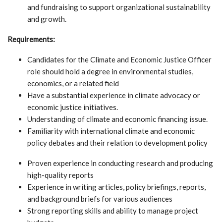
and fundraising to support organizational sustainability
and growth.
Requirements:
Candidates for the Climate and Economic Justice Officer
role should hold a degree in environmental studies,
economics, or a related field
Have a substantial experience in climate advocacy or
economic justice initiatives.
Understanding of climate and economic financing issue.
Familiarity with international climate and economic
policy debates and their relation to development policy
Proven experience in conducting research and producing
high-quality reports
Experience in writing articles, policy briefings, reports,
and background briefs for various audiences
Strong reporting skills and ability to manage project