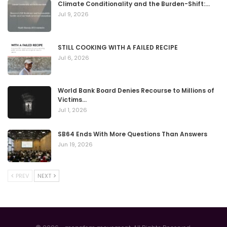
Climate Conditionality and the Burden-Shift:…
Jul 9, 2026
STILL COOKING WITH A FAILED RECIPE
Jul 6, 2026
World Bank Board Denies Recourse to Millions of
Victims…
Jul 1, 2026
SB64 Ends With More Questions Than Answers
Jun 19, 2026
PREV
NEXT